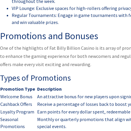
throughout the week.
VIP Lounge: Exclusive spaces for high-rollers offering privacy
Regular Tournaments: Engage in game tournaments with f
and win valuable prizes.
Promotions and Bonuses
One of the highlights of Fat Billy Billion Casino is its array of p
to enhance the gaming experience for both newcomers and regul
offers make every visit exciting and rewarding.
Types of Promotions
Promotion Type
Description
Welcome Bonus
An attractive bonus for new players upon signi
Cashback Offers
Receive a percentage of losses back to boost y
Loyalty Program
Earn points for every dollar spent, redeemable
Seasonal
Monthly or quarterly promotions that align wi
Promotions
special events.