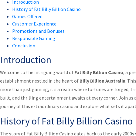
Introduction
History of Fat Billy Billion Casino
Games Offered
Customer Experience
Promotions and Bonuses
Responsible Gaming
Conclusion
Introduction
Welcome to the intriguing world of
Fat Billy Billion Casino
, a pr
establishment nestled in the heart of
Billy Billion Australia
. Thi
more than just gaming; it’s a realm where fortunes are forged, fr
built, and thrilling entertainment awaits at every corner. Join us 
journey of this extraordinary casino and explore what sets it apar
History of Fat Billy Billion Casino
The story of Fat Billy Billion Casino dates back to the early 2000