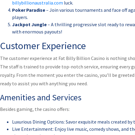
billybillionaustralia.com
luck.
Poker Paradise
– Join various tournaments and face off ag
players.
Jackpot Jungle
– A thrilling progressive slot ready to rewa
with enormous payouts!
Customer Experience
The customer experience at Fat Billy Billion Casino is nothing sho
The staff is trained to provide top-notch service, ensuring every gu
royalty. From the moment you enter the casino, you’ll be greeted 
ready to assist you with anything you need.
Amenities and Services
Besides gaming, the casino offers:
Luxurious Dining Options: Savor exquisite meals created by 
Live Entertainment: Enjoy live music, comedy shows, and t