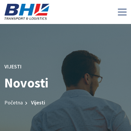
VIJESTI
Novosti
Početna
Vijesti