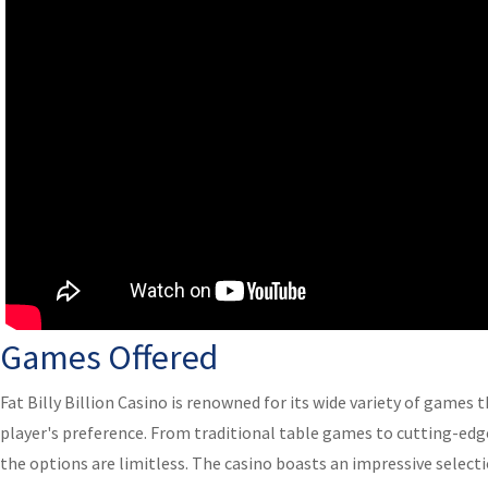
Games Offered
Fat Billy Billion Casino is renowned for its wide variety of games t
player's preference. From traditional table games to cutting-edg
the options are limitless. The casino boasts an impressive selecti