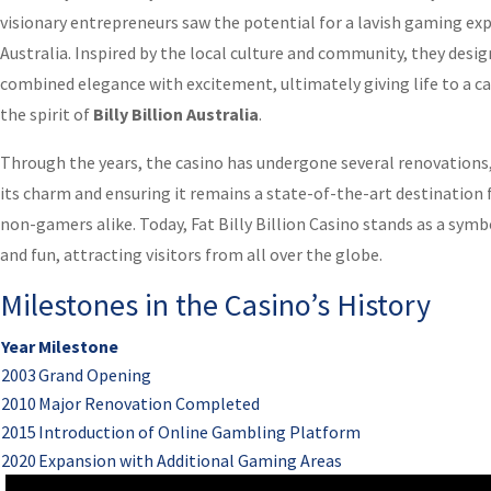
visionary entrepreneurs saw the potential for a lavish gaming exp
Australia. Inspired by the local culture and community, they desi
combined elegance with excitement, ultimately giving life to a ca
the spirit of
Billy Billion Australia
.
Through the years, the casino has undergone several renovations
its charm and ensuring it remains a state-of-the-art destination
non-gamers alike. Today, Fat Billy Billion Casino stands as a sym
and fun, attracting visitors from all over the globe.
Milestones in the Casino’s History
Year
Milestone
2003
Grand Opening
2010
Major Renovation Completed
2015
Introduction of Online Gambling Platform
2020
Expansion with Additional Gaming Areas