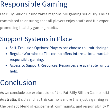
Responsible Gaming
Fat Billy Billion Casino takes responsible gaming seriously. The 
committed to ensuring that all players enjoy a safe and fun exper
promoting healthy gaming habits.
Support Systems in Place
Self-Exclusion Options: Players can choose to limit their g
Regular Workshops: The casino offers informational works
responsible gaming.
Access to Support Resources: Resources are available for pl
help.
Conclusion
As we conclude our exploration of the Fat Billy Billion Casino in
Bi
Australia
, it’s clear that this casino is more than just a gaming v
the perfect blend of excitement, community, and responsibility. 