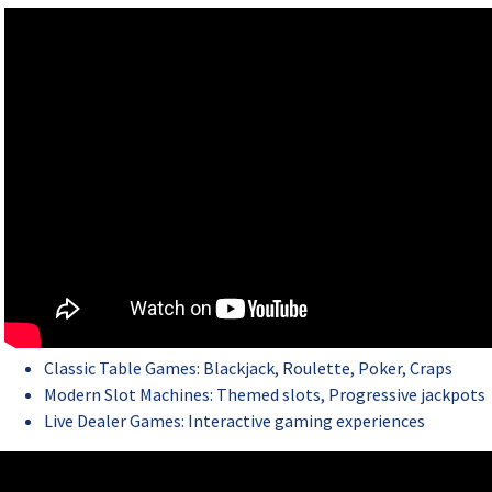
Classic Table Games: Blackjack, Roulette, Poker, Craps
Modern Slot Machines: Themed slots, Progressive jackpots
Live Dealer Games: Interactive gaming experiences