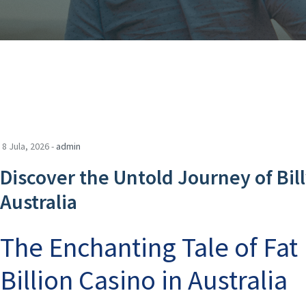
8 Jula, 2026 -
admin
Discover the Untold Journey of Bill
Australia
The Enchanting Tale of Fat 
Billion Casino in Australia