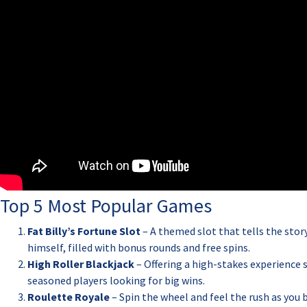
Top 5 Most Popular Games
Fat Billy’s Fortune Slot
– A themed slot that tells the story 
himself, filled with bonus rounds and free spins.
High Roller Blackjack
– Offering a high-stakes experience s
seasoned players looking for big wins.
Roulette Royale
– Spin the wheel and feel the rush as you 