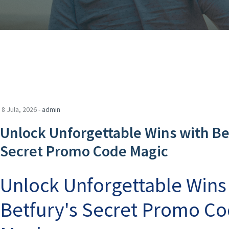
8 Jula, 2026 -
admin
Unlock Unforgettable Wins with Be
Secret Promo Code Magic
Unlock Unforgettable Wins
Betfury's Secret Promo C