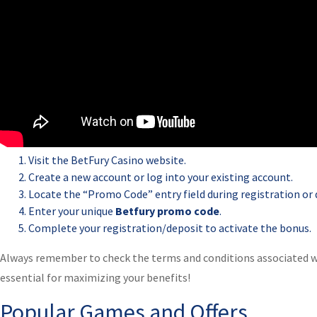
Visit the BetFury Casino website.
Create a new account or log into your existing account.
Locate the “Promo Code” entry field during registration or 
Enter your unique
Betfury promo code
.
Complete your registration/deposit to activate the bonus.
Always remember to check the terms and conditions associated w
essential for maximizing your benefits!
Popular Games and Offers