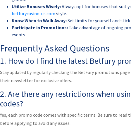
Utilize Bonuses Wisely:
Always opt for bonuses that suit 
betfurycasino-us.com
style.
Know When to Walk Away:
Set limits for yourself and stick
Participate in Promotions:
Take advantage of ongoing pr
events.
Frequently Asked Questions
1. How do I find the latest Betfury pr
Stay updated by regularly checking the BetFury promotions page 
their newsletter for exclusive offers.
2. Are there any restrictions when us
codes?
Yes, each promo code comes with specific terms. Be sure to read t
before applying to avoid any issues.