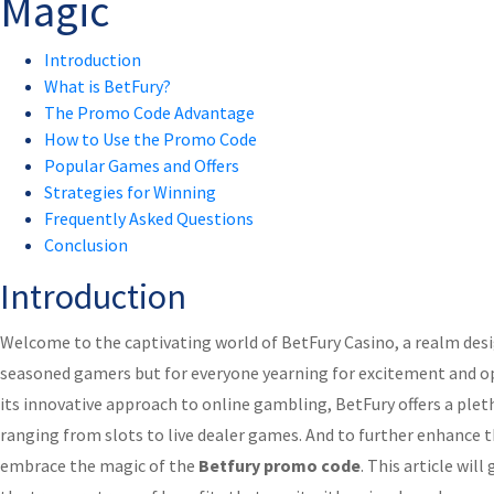
Magic
Introduction
What is BetFury?
The Promo Code Advantage
How to Use the Promo Code
Popular Games and Offers
Strategies for Winning
Frequently Asked Questions
Conclusion
Introduction
Welcome to the captivating world of BetFury Casino, a realm desi
seasoned gamers but for everyone yearning for excitement and o
its innovative approach to online gambling, BetFury offers a ple
ranging from slots to live dealer games. And to further enhance th
embrace the magic of the
Betfury promo code
. This article wil