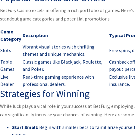
BetFury Casino excels in offering a rich portfolio of games. Here’s
standout game categories and potential promotions:
Game
Description
Typical Pro
Category
Vibrant visual stories with thrilling
Slots
Free spins, 
themes and unique mechanics.
Table
Classic games like Blackjack, Roulette,
Cashback off
Games
and Poker.
payout perc
Live
Real-time gaming experience with
Exclusive li
Dealer
professional dealers.
insurance.
Strategies for Winning
While luck plays a vital role in your success at BetFury, employin
can significantly increase your chances of winning. Here are some 
Start Small:
Begin with smaller bets to familiarize yourself
games.