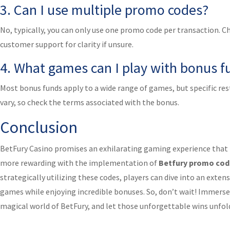
3. Can I use multiple promo codes?
No, typically, you can only use one promo code per transaction. C
customer support for clarity if unsure.
4. What games can I play with bonus f
Most bonus funds apply to a wide range of games, but specific re
vary, so check the terms associated with the bonus.
Conclusion
BetFury Casino promises an exhilarating gaming experience tha
more rewarding with the implementation of
Betfury promo cod
strategically utilizing these codes, players can dive into an extens
games while enjoying incredible bonuses. So, don’t wait! Immerse 
magical world of BetFury, and let those unforgettable wins unfol