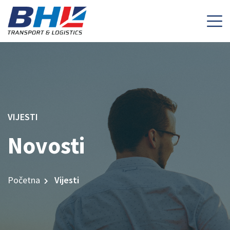
VIJESTI
Novosti
Početna
Vijesti