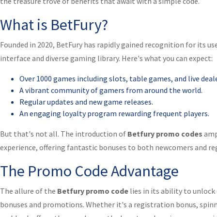
the treasure trove of benefits that await with a simple code.
What is BetFury?
Founded in 2020, BetFury has rapidly gained recognition for its us
interface and diverse gaming library. Here's what you can expect:
Over 1000 games including slots, table games, and live deale
A vibrant community of gamers from around the world.
Regular updates and new game releases.
An engaging loyalty program rewarding frequent players.
But that's not all. The introduction of
Betfury promo codes
ampl
experience, offering fantastic bonuses to both newcomers and reg
The Promo Code Advantage
The allure of the
Betfury promo code
lies in its ability to unlock
bonuses and promotions. Whether it's a registration bonus, spinn