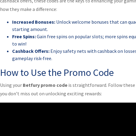
cashback offers, these codes are the keys to enhancing your gamin
how they make a difference:
Increased Bonuses:
Unlock welcome bonuses that can qua
starting amount.
Free Spins:
Gain free spins on popular slots; more spins eq
to win!
Cashback Offers:
Enjoy safety nets with cashback on losse
gameplay risk-free.
How to Use the Promo Code
Using your
Betfury promo code
is straightforward. Follow these
you don’t miss out on unlocking exciting rewards: