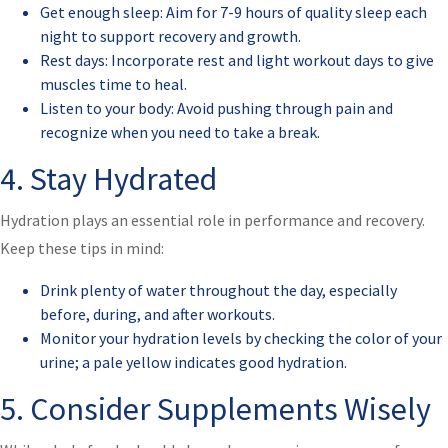
Get enough sleep: Aim for 7-9 hours of quality sleep each
night to support recovery and growth.
Rest days: Incorporate rest and light workout days to give
muscles time to heal.
Listen to your body: Avoid pushing through pain and
recognize when you need to take a break.
4. Stay Hydrated
Hydration plays an essential role in performance and recovery.
Keep these tips in mind:
Drink plenty of water throughout the day, especially
before, during, and after workouts.
Monitor your hydration levels by checking the color of your
urine; a pale yellow indicates good hydration.
5. Consider Supplements Wisely