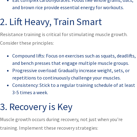
Eat complex carbohydrates: Foods like whole grains, oats,
and brown rice provide essential energy for workouts.
2. Lift Heavy, Train Smart
Resistance training is critical for stimulating muscle growth.
Consider these principles:
Compound lifts: Focus on exercises such as squats, deadlifts,
and bench presses that engage multiple muscle groups.
Progressive overload: Gradually increase weight, sets, or
repetitions to continuously challenge your muscles.
Consistency: Stick to a regular training schedule of at least
3-5 times a week.
3. Recovery is Key
Muscle growth occurs during recovery, not just when you're
training. Implement these recovery strategies: