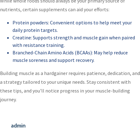
While whole foods should always be your primary source of
nutrients, certain supplements can aid your efforts:
Protein powders: Convenient options to help meet your
daily protein targets.
Creatine: Supports strength and muscle gain when paired
with resistance training.
Branched-Chain Amino Acids (BCAAs): May help reduce
muscle soreness and support recovery.
Building muscle as a hardgainer requires patience, dedication, and
a strategy tailored to your unique needs. Stay consistent with
these tips, and you'll notice progress in your muscle-building
journey.
admin