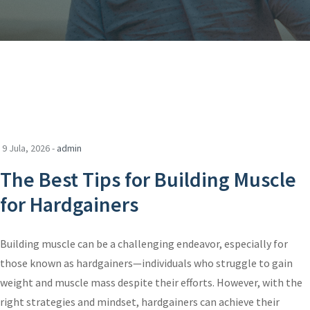
9 Jula, 2026 -
admin
The Best Tips for Building Muscle
for Hardgainers
Building muscle can be a challenging endeavor, especially for
those known as hardgainers—individuals who struggle to gain
weight and muscle mass despite their efforts. However, with the
right strategies and mindset, hardgainers can achieve their