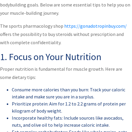
bodybuilding goals. Below are some essential tips to help you on
your muscle-building journey.
The sports pharmacology shop
https://gonadotropinbuy.com/
offers the possibility to buy steroids without prescription and
with complete confidentiality.
1. Focus on Your Nutrition
Proper nutrition is fundamental for muscle growth. Here are
some dietary tips:
Consume more calories than you burn: Track your caloric
intake and make sure you are in a surplus.
Prioritize protein: Aim for 1.2 to 2.2 grams of protein per
kilogram of body weight.
Incorporate healthy fats: Include sources like avocados,
nuts, and olive oil to help increase caloric intake.