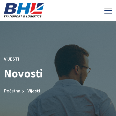
VIJESTI
Novosti
Početna
Vijesti