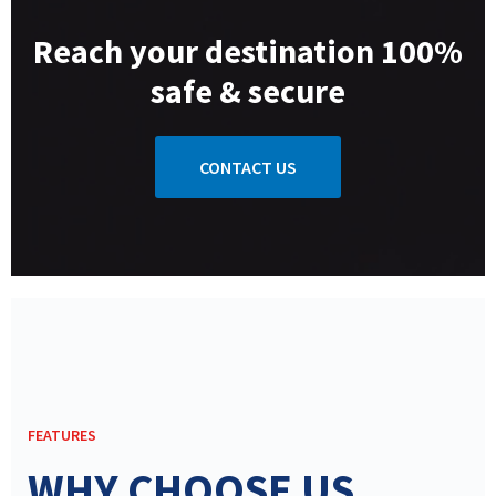
Reach your destination 100%
safe & secure
CONTACT US
FEATURES
WHY CHOOSE US