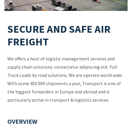
SECURE AND SAFE AIR
FREIGHT
We offers a host of logistic management services and
supply chain solutions. consectetur adipiscing elit. Full
Truck Loads by road solutions. We are operate world wide.
With some 450.000 shipments a year, Transport is one of
the biggest forwarders in Europe and abroad and is
particularly active in transport & logistics services.
OVERVIEW