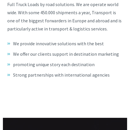
Full Truck Loads by road solutions. We are operate world
wide. With some 450.000 shipments a year, Transport is
one of the biggest forwarders in Europe and abroad and is
particularly active in transport & logistics services.
We provide innovative solutions with the best
We offer our clients support in destination marketing
promoting unique story each destination
Strong partnerships with international agencies