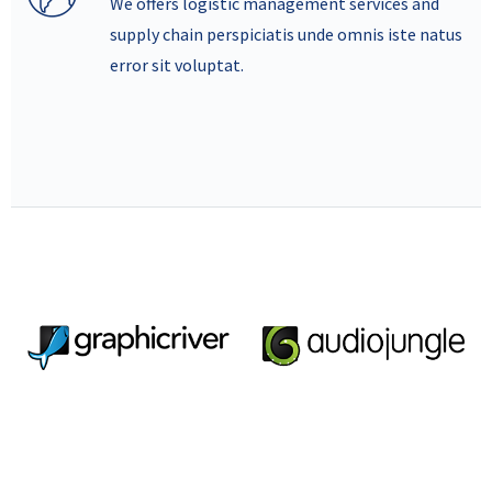
We offers logistic management services and
supply chain perspiciatis unde omnis iste natus
error sit voluptat.