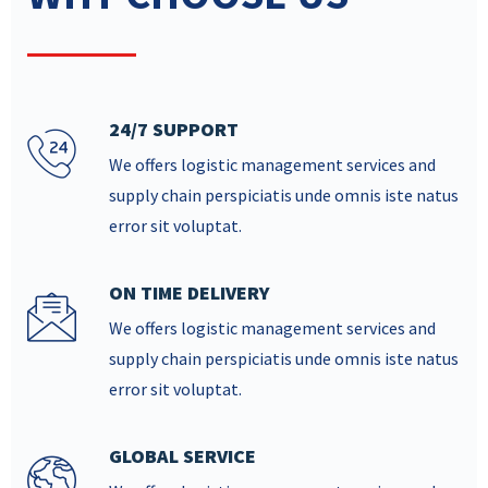
24/7 SUPPORT
We offers logistic management services and
supply chain perspiciatis unde omnis iste natus
error sit voluptat.
ON TIME DELIVERY
We offers logistic management services and
supply chain perspiciatis unde omnis iste natus
error sit voluptat.
GLOBAL SERVICE