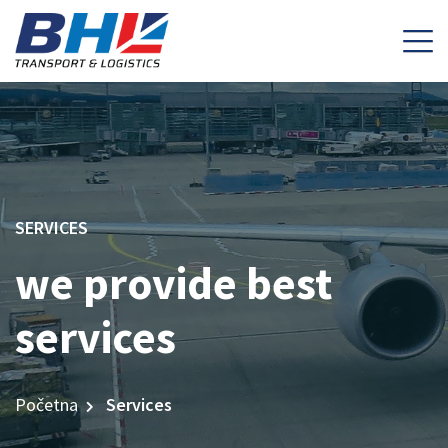
SERVICES
we provide best
services
Početna
Services